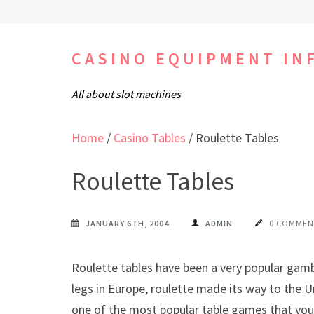
Skip
to
content
CASINO EQUIPMENT IN
(Press
All about slot machines
Enter)
Home
/
Casino Tables
/
Roulette Tables
Roulette Tables
JANUARY 6TH, 2004
ADMIN
0 COMMEN
Roulette tables have been a very popular gambl
legs in Europe, roulette made its way to the Un
one of the most popular table games that you 