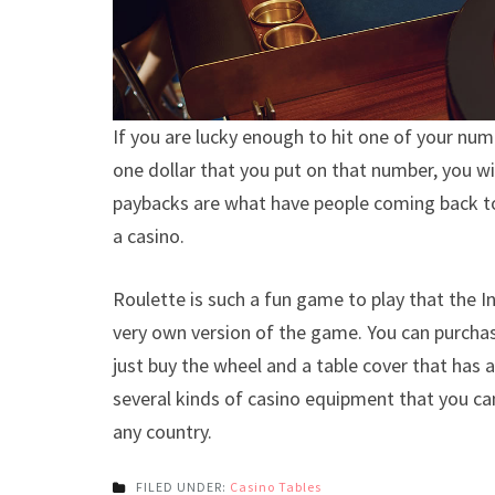
If you are lucky enough to hit one of your num
one dollar that you put on that number, you w
paybacks are what have people coming back to 
a casino.
Roulette is such a fun game to play that the I
very own version of the game. You can purchase
just buy the wheel and a table cover that has a
several kinds of casino equipment that you c
any country.
FILED UNDER:
Casino Tables