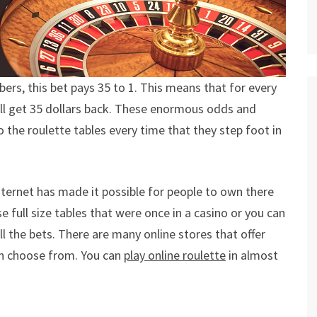
bers, this bet pays 35 to 1. This means that for every
ill get 35 dollars back. These enormous odds and
the roulette tables every time that they step foot in
nternet has made it possible for people to own there
 full size tables that were once in a casino or you can
ll the bets. There are many online stores that offer
an choose from. You can
play online roulette
in almost