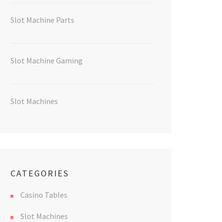
Slot Machine Parts
Slot Machine Gaming
Slot Machines
CATEGORIES
Casino Tables
Slot Machines