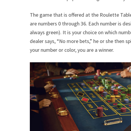
The game that is offered at the Roulette Table
are numbers 0 through 36. Each number is desig
always green). It is your choice on which numb
dealer says, “No more bets,” he or she then spi
your number or color, you are a winner.