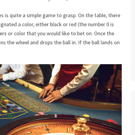
s is quite a simple game to grasp. On the table, there
nated a color, either black or red (the number 0 is
ers or color that you would like to bet on. Once the
ns the wheel and drops the ball in. If the ball lands on