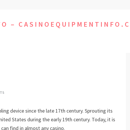
FO – CASINOEQUIPMENTINFO.
TS
ing device since the late 17th century. Sprouting its
ited States during the early 19th century. Today, it is
can find in almost any casino
.