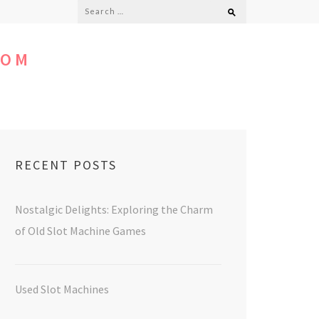
Search
for:
COM
RECENT POSTS
Nostalgic Delights: Exploring the Charm
of Old Slot Machine Games
Used Slot Machines