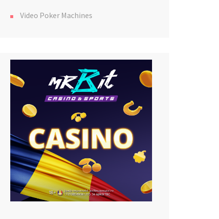
Video Poker Machines