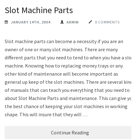
Slot Machine Parts
JANUARY 14TH, 2004
ADMIN
0 COMMENTS
Slot machine parts can become a necessity if you are an
owner of one or many slot machines. There are many
different parts that you need to tend to when you have a slot
machine. Knowing how to replacing money trays or any
other kind of maintenance will become important as
general up keep of the slot machines. There are several kinds
of manuals that can teach you everything that you need to
about Slot Machine Parts and maintenance. This can give you
the best chance of keeping your slot machines in working
shape. This will insure that they will …
Continue Reading