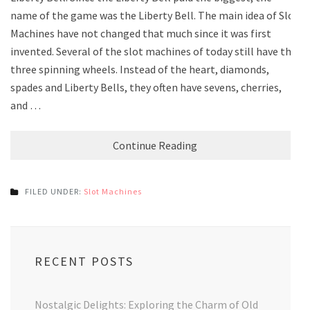
name of the game was the Liberty Bell. The main idea of Slot
Machines have not changed that much since it was first
invented. Several of the slot machines of today still have the
three spinning wheels. Instead of the heart, diamonds,
spades and Liberty Bells, they often have sevens, cherries,
and …
Continue Reading
FILED UNDER:
Slot Machines
RECENT POSTS
Nostalgic Delights: Exploring the Charm of Old