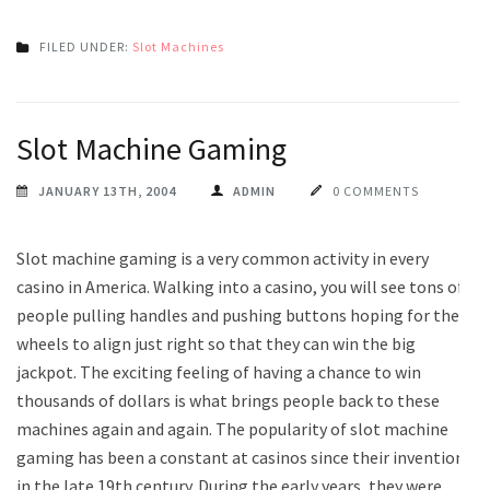
FILED UNDER:
Slot Machines
Slot Machine Gaming
JANUARY 13TH, 2004
ADMIN
0 COMMENTS
Slot machine gaming is a very common activity in every
casino in America. Walking into a casino, you will see tons of
people pulling handles and pushing buttons hoping for the
wheels to align just right so that they can win the big
jackpot. The exciting feeling of having a chance to win
thousands of dollars is what brings people back to these
machines again and again. The popularity of slot machine
gaming has been a constant at casinos since their invention
in the late 19th century. During the early years, they were