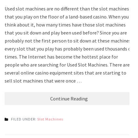
Used slot machines are no different than the slot machines
that you play on the floor of a land-based casino. When you
think about it, how many times have those slot machines
that you sit down and play been used before? Since you are
probably not the first person to sit down at these machines,
every slot that you play has probably been used thousands of
times. The Internet has become the hottest place for
people who are searching for Used Slot Machines. There are
several online casino equipment sites that are starting to
sell slot machines that were once …
Continue Reading
FILED UNDER:
Slot Machines