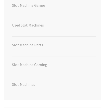
Slot Machine Games
Used Slot Machines
Slot Machine Parts
Slot Machine Gaming
Slot Machines