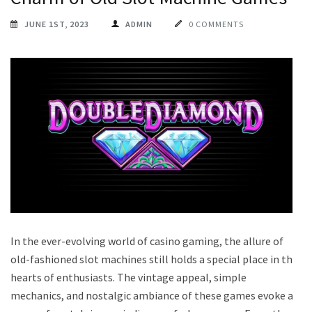
JUNE 1ST, 2023
ADMIN
0 COMMENTS
In the ever-evolving world of casino gaming, the allure of
old-fashioned slot machines still holds a special place in the
hearts of enthusiasts. The vintage appeal, simple
mechanics, and nostalgic ambiance of these games evoke a