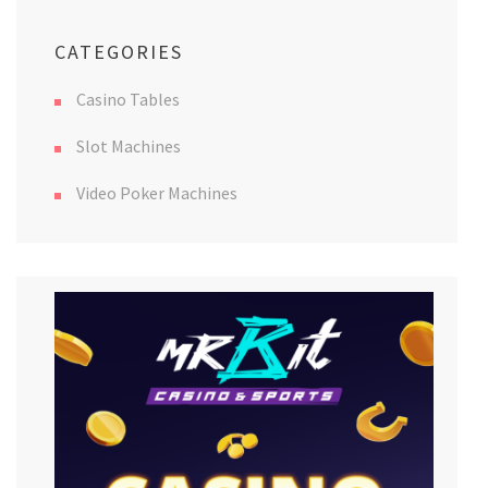
CATEGORIES
Casino Tables
Slot Machines
Video Poker Machines