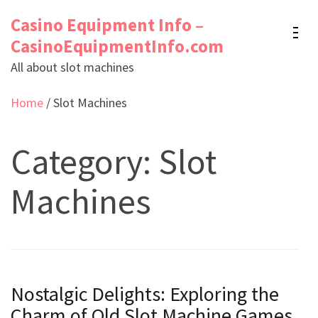
Skip
Casino Equipment Info –
to
CasinoEquipmentInfo.com
content
All about slot machines
(Press
Enter)
Home
/
Slot Machines
Category:
Slot
Machines
Nostalgic Delights: Exploring the
Charm of Old Slot Machine Games