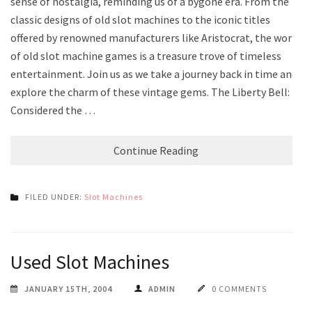
sense of nostalgia, reminding us of a bygone era. From the
classic designs of old slot machines to the iconic titles
offered by renowned manufacturers like Aristocrat, the world
of old slot machine games is a treasure trove of timeless
entertainment. Join us as we take a journey back in time and
explore the charm of these vintage gems. The Liberty Bell:
Considered the …
Continue Reading
FILED UNDER:
Slot Machines
Used Slot Machines
JANUARY 15TH, 2004
ADMIN
0 COMMENTS