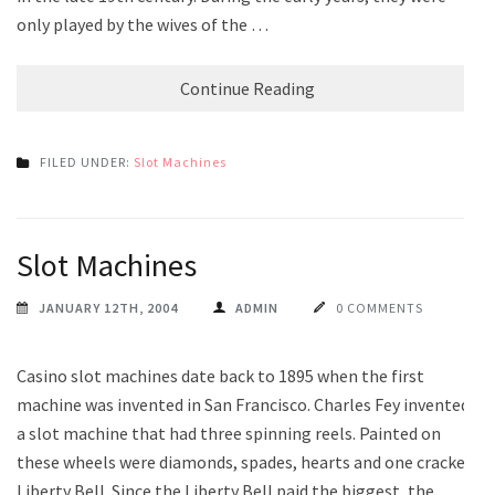
only played by the wives of the …
Continue Reading
FILED UNDER:
Slot Machines
Slot Machines
JANUARY 12TH, 2004
ADMIN
0 COMMENTS
Casino slot machines date back to 1895 when the first
machine was invented in San Francisco. Charles Fey invented
a slot machine that had three spinning reels. Painted on
these wheels were diamonds, spades, hearts and one cracked
Liberty Bell. Since the Liberty Bell paid the biggest, the